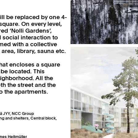
ill be replaced by one 4-
quare. On every level,
ed ‘Nolli Gardens’,
 social interaction to
d with a collective
area, library, sauna etc.
 that encloses a square
be located. This
eighborhood. All the
th the street and the
o the apartments.
kylä JYY, NCC Group
g and shelters, Central block,
nes Heitmüller