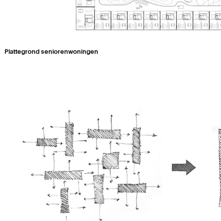
Plattegrond seniorenwoningen