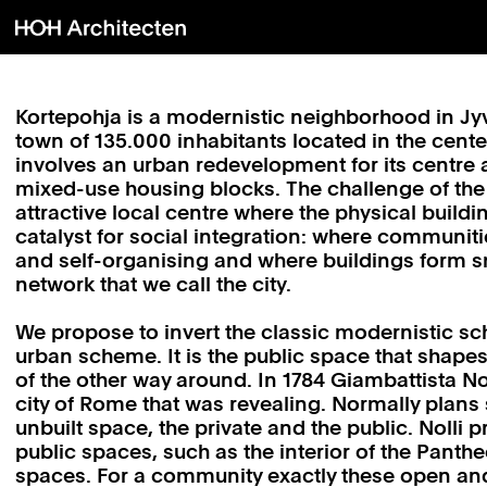
Kortepohja is a modernistic neighborhood in J
town of 135.000 inhabitants located in the cente
involves an urban redevelopment for its centre 
mixed-use housing blocks. The challenge of the 
attractive local centre where the physical build
catalyst for social integration: where communit
and self-organising and where buildings form sm
network that we call the city.
We propose to invert the classic modernistic sc
urban scheme. It is the public space that shapes
of the other way around. In 1784 Giambattista No
city of Rome that was revealing. Normally plans
unbuilt space, the private and the public. Nolli
public spaces, such as the interior of the Panth
spaces. For a community exactly these open an