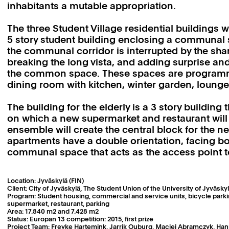
inhabitants a mutable appropriation.
The three Student Village residential buildings w
5 story student building enclosing a communal s
the communal corridor is interrupted by the shar
breaking the long vista, and adding surprise and
the common space. These spaces are programme
dining room with kitchen, winter garden, lounge 
The building for the elderly is a 3 story building
on which a new supermarket and restaurant will 
ensemble will create the central block for the n
apartments have a double orientation, facing bo
communal space that acts as the access point t
Location: Jyväskylä (FIN)
Client: City of Jyväskylä, The Student Union of the University of Jyväs
Program: Student housing, commercial and service units, bicycle parkin
supermarket, restaurant, parking
Area: 17.840 m2 and 7.428 m2
Status: Europan 13 competition: 2015, first prize
Project Team: Freyke Hartemink, Jarrik Ouburg, Maciej Abramczyk, Han