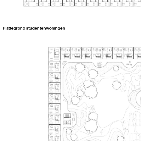
Plattegrond studentenwoningen