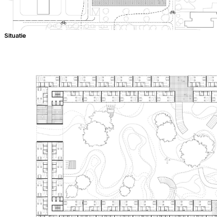
Situatie