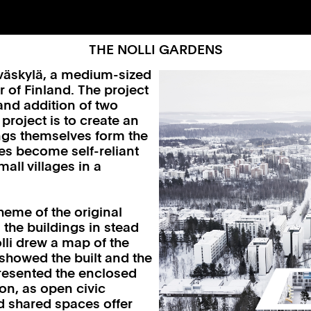
THE NOLLI GARDENS
yväskylä, a medium-sized
r of Finland. The project
and addition of two
project is to create an
ings themselves form the
ies become self-reliant
all villages in a
heme of the original
 the buildings in stead
lli drew a map of the
 showed the built and the
 presented the enclosed
eon, as open civic
d shared spaces offer