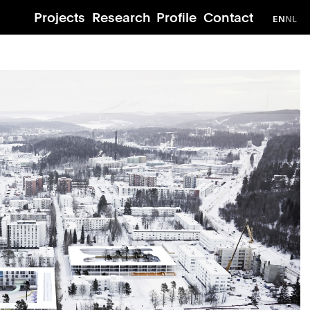
Projects
Research
Profile
Contact
EN
NL