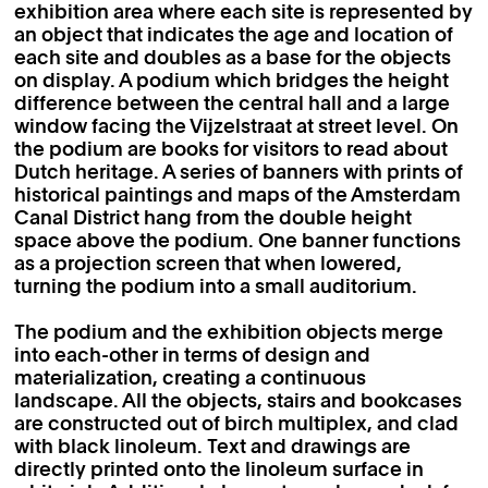
exhibition area where each site is represented by
an object that indicates the age and location of
each site and doubles as a base for the objects
on display. A podium which bridges the height
difference between the central hall and a large
window facing the Vijzelstraat at street level. On
the podium are books for visitors to read about
Dutch heritage. A series of banners with prints of
historical paintings and maps of the Amsterdam
Canal District hang from the double height
space above the podium. One banner functions
as a projection screen that when lowered,
turning the podium into a small auditorium.
The podium and the exhibition objects merge
into each-other in terms of design and
materialization, creating a continuous
landscape. All the objects, stairs and bookcases
are constructed out of birch multiplex, and clad
with black linoleum. Text and drawings are
directly printed onto the linoleum surface in