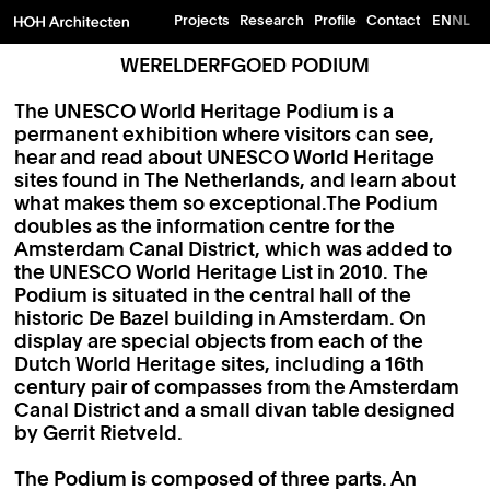
Projects
Research
Profile
Contact
EN
NL
WERELDERFGOED PODIUM
The UNESCO World Heritage Podium is a
permanent exhibition where visitors can see,
hear and read about UNESCO World Heritage
sites found in The Netherlands, and learn about
what makes them so exceptional.The Podium
doubles as the information centre for the
Amsterdam Canal District, which was added to
the UNESCO World Heritage List in 2010. The
Podium is situated in the central hall of the
historic De Bazel building in Amsterdam. On
display are special objects from each of the
Dutch World Heritage sites, including a 16th
century pair of compasses from the Amsterdam
Canal District and a small divan table designed
by Gerrit Rietveld.
The Podium is composed of three parts. An