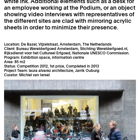
white ink. Additional elements such as a desk for
an employee working at the Podium, or an object
showing video interviews with representatives of
the different sites are clad with mirroring acrylic
sheets in order to minimize their presence.
Location: De Bazel, Vijzelstraat, Amsterdam, The Netherlands
Client: Bureau Werelderfgoed Amsterdam, Stichting Werelderfgoed.nl,
Rijksdienst voor het Cultureel Erfgoed, Nationale UNESCO Commission.
Program: Exhibition space, information centre
Area: 85 m2
Status: Competition 2012, 1st prize, Completed in 2013
Project Team: laura alvarez architecture, Jarrik Ouburg
Curator: Michiel van Iersel