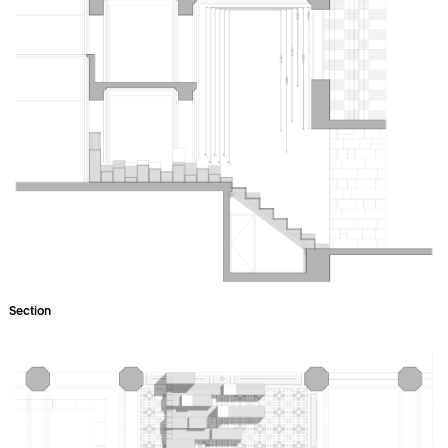
Section